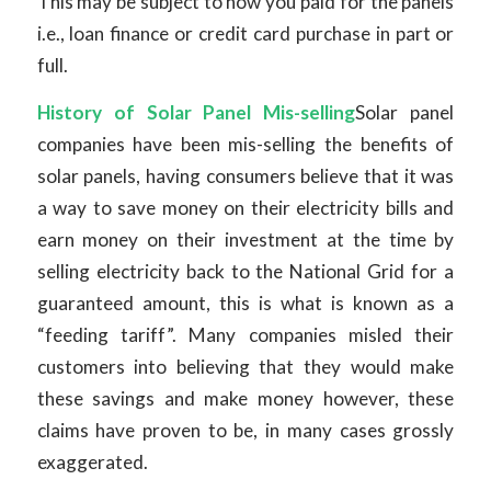
This may be subject to how you paid for the panels
i.e., loan finance or credit card purchase in part or
full.
History of Solar Panel Mis-selling
Solar panel
companies have been mis-selling the benefits of
solar panels, having consumers believe that it was
a way to save money on their electricity bills and
earn money on their investment at the time by
selling electricity back to the National Grid for a
guaranteed amount, this is what is known as a
“feeding tariff”. Many companies misled their
customers into believing that they would make
these savings and make money however, these
claims have proven to be, in many cases grossly
exaggerated.