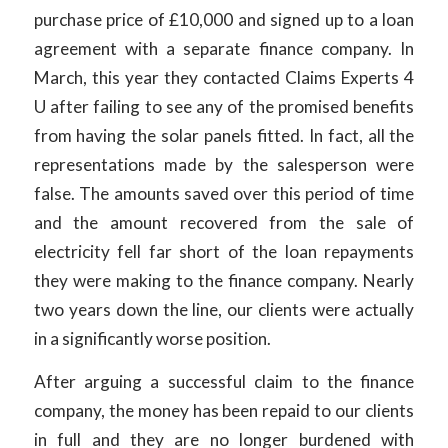
purchase price of £10,000 and signed up to a loan
agreement with a separate finance company. In
March, this year they contacted Claims Experts 4
U after failing to see any of the promised benefits
from having the solar panels fitted. In fact, all the
representations made by the salesperson were
false. The amounts saved over this period of time
and the amount recovered from the sale of
electricity fell far short of the loan repayments
they were making to the finance company. Nearly
two years down the line, our clients were actually
in a significantly worse position.
After arguing a successful claim to the finance
company, the money has been repaid to our clients
in full and they are no longer burdened with