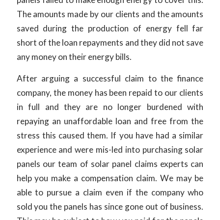
The amounts made by our clients and the amounts
saved during the production of energy fell far
short of the loan repayments and they did not save
any money on their energy bills.
After arguing a successful claim to the finance
company, the money has been repaid to our clients
in full and they are no longer burdened with
repaying an unaffordable loan and free from the
stress this caused them. If you have had a similar
experience and were mis-led into purchasing solar
panels our team of solar panel claims experts can
help you make a compensation claim. We may be
able to pursue a claim even if the company who
sold you the panels has since gone out of business.