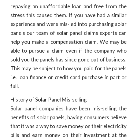
repaying an unaffordable loan and free from the
stress this caused them. If you have had a similar
experience and were mis-led into purchasing solar
panels our team of solar panel claims experts can
help you make a compensation claim. We may be
able to pursue a claim even if the company who
sold you the panels has since gone out of business.
This may be subject to how you paid for the panels
i.e. loan finance or credit card purchase in part or
full.
History of Solar Panel Mis-selling
Solar panel companies have been mis-selling the
benefits of solar panels, having consumers believe
that it was a way to save money on their electricity
bills and earn money on their investment at the