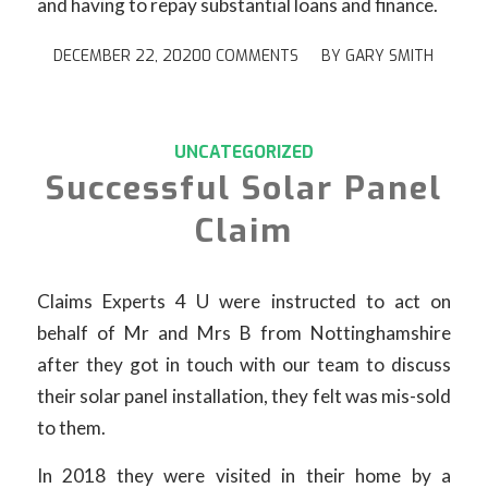
and having to repay substantial loans and finance.
DECEMBER 22, 2020
0 COMMENTS
/
BY
GARY SMITH
UNCATEGORIZED
Successful Solar Panel
Claim
Claims Experts 4 U were instructed to act on
behalf of Mr and Mrs B from Nottinghamshire
after they got in touch with our team to discuss
their solar panel installation, they felt was mis-sold
to them.
In 2018 they were visited in their home by a