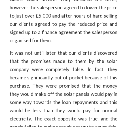
however the salesperson agreed to lower the price
to just over £5,000 and after hours of hard selling
our clients agreed to pay the reduced price and
signed up to a finance agreement the salesperson
organised for them.
It was not until later that our clients discovered
that the promises made to them by the solar
company were completely false. In fact, they
became significantly out of pocket because of this
purchase. They were promised that the money
they would make off the solar panels would pay in
some way towards the loan repayments and this
would be less than they would pay for normal
electricity. The exact opposite was true, and the
panels failed to make enough energy to cover this.