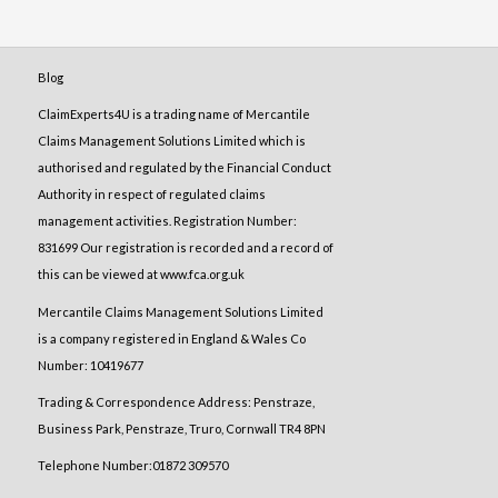
Blog
ClaimExperts4U is a trading name of Mercantile
Claims Management Solutions Limited which is
authorised and regulated by the Financial Conduct
Authority in respect of regulated claims
management activities. Registration Number:
831699 Our registration is recorded and a record of
this can be viewed at www.fca.org.uk
Mercantile Claims Management Solutions Limited
is a company registered in England & Wales Co
Number: 10419677
Trading & Correspondence Address: Penstraze,
Business Park, Penstraze, Truro, Cornwall TR4 8PN
Telephone Number:01872 309570