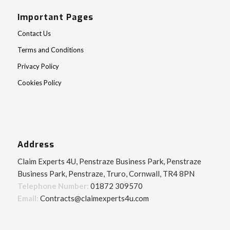
Important Pages
Contact Us
Terms and Conditions
Privacy Policy
Cookies Policy
Address
Claim Experts 4U, Penstraze Business Park, Penstraze
Business Park, Penstraze, Truro, Cornwall, TR4 8PN
Telephone Number:
01872 309570
Email:
Contracts@claimexperts4u.com