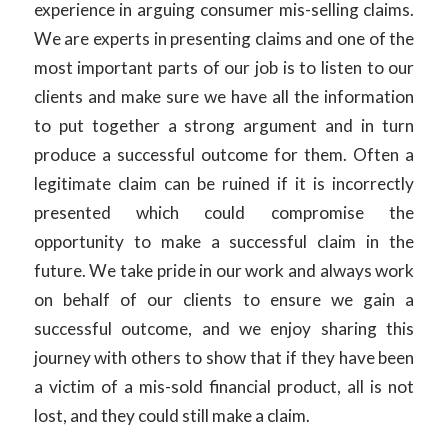
experience in arguing consumer mis-selling claims.
We are experts in presenting claims and one of the
most important parts of our job is to listen to our
clients and make sure we have all the information
to put together a strong argument and in turn
produce a successful outcome for them. Often a
legitimate claim can be ruined if it is incorrectly
presented which could compromise the
opportunity to make a successful claim in the
future. We take pride in our work and always work
on behalf of our clients to ensure we gain a
successful outcome, and we enjoy sharing this
journey with others to show that if they have been
a victim of a mis-sold financial product, all is not
lost, and they could still make a claim.