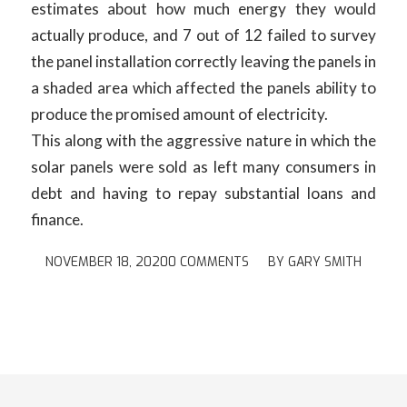
estimates about how much energy they would
actually produce, and 7 out of 12 failed to survey
the panel installation correctly leaving the panels in
a shaded area which affected the panels ability to
produce the promised amount of electricity.
This along with the aggressive nature in which the
solar panels were sold as left many consumers in
debt and having to repay substantial loans and
finance.
NOVEMBER 18, 2020
0 COMMENTS
/
BY
GARY SMITH