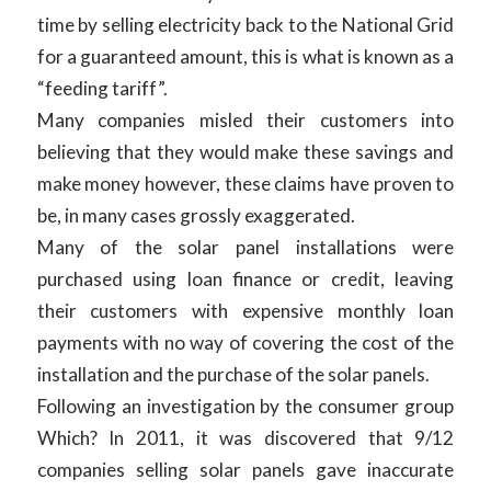
time by selling electricity back to the National Grid
for a guaranteed amount, this is what is known as a
“feeding tariff”.
Many companies misled their customers into
believing that they would make these savings and
make money however, these claims have proven to
be, in many cases grossly exaggerated.
Many of the solar panel installations were
purchased using loan finance or credit, leaving
their customers with expensive monthly loan
payments with no way of covering the cost of the
installation and the purchase of the solar panels.
Following an investigation by the consumer group
Which? In 2011, it was discovered that 9/12
companies selling solar panels gave inaccurate