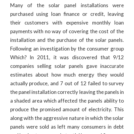
Many of the solar panel installations were
purchased using loan finance or credit, leaving
their customers with expensive monthly loan
payments with no way of covering the cost of the
installation and the purchase of the solar panels.
Following an investigation by the consumer group
Which? In 2011, it was discovered that 9/12
companies selling solar panels gave inaccurate
estimates about how much energy they would
actually produce, and 7 out of 12 failed to survey
the panel installation correctly leaving the panels in
a shaded area which affected the panels ability to
produce the promised amount of electricity. This
along with the aggressive nature in which the solar
panels were sold as left many consumers in debt