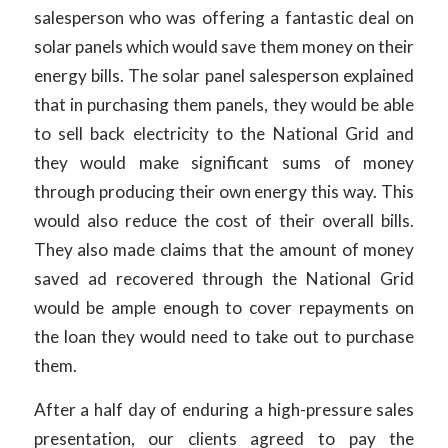
salesperson who was offering a fantastic deal on
solar panels which would save them money on their
energy bills. The solar panel salesperson explained
that in purchasing them panels, they would be able
to sell back electricity to the National Grid and
they would make significant sums of money
through producing their own energy this way. This
would also reduce the cost of their overall bills.
They also made claims that the amount of money
saved ad recovered through the National Grid
would be ample enough to cover repayments on
the loan they would need to take out to purchase
them.
After a half day of enduring a high-pressure sales
presentation, our clients agreed to pay the