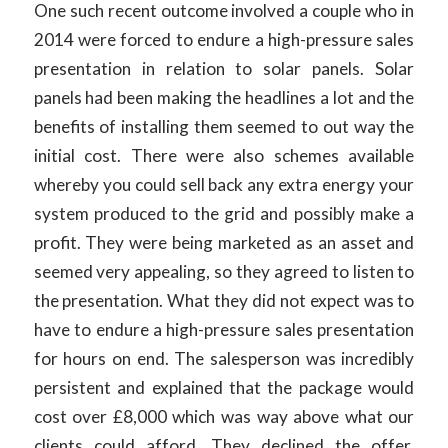
One such recent outcome involved a couple who in
2014 were forced to endure a high-pressure sales
presentation in relation to solar panels. Solar
panels had been making the headlines a lot and the
benefits of installing them seemed to out way the
initial cost. There were also schemes available
whereby you could sell back any extra energy your
system produced to the grid and possibly make a
profit. They were being marketed as an asset and
seemed very appealing, so they agreed to listen to
the presentation. What they did not expect was to
have to endure a high-pressure sales presentation
for hours on end. The salesperson was incredibly
persistent and explained that the package would
cost over £8,000 which was way above what our
clients could afford. They declined the offer,