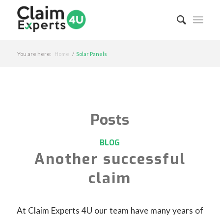
You are here:
Home
/
Solar Panels
Posts
BLOG
Another successful
claim
At Claim Experts 4U our team have many years of