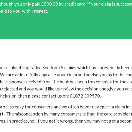
though you only paid £500.00 by credit card, if your claim is succes
paid to you, with interest.
s
nd resubmitting failed Section 75 claims which have previously been 
We are able to fully appraise your claim and advise you as to the c
 the response received from the bank has been too complex for the c
 rejected and you would like us review the decision and give you an 
onclusion, then please contact us on: 01872 309570.
rocess easy for consumers and we often have to prepare a claim in t
rt. The misconception by many consumers is that ‘the card provider
yes. In practice, no. If you get it wrong, then you may not get a sec