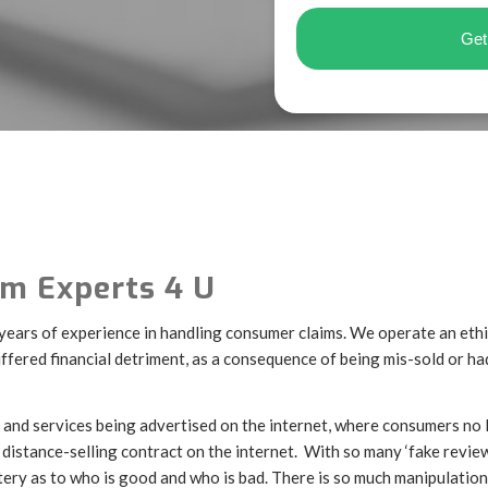
m Experts 4 U
 years of experience in handling consumer claims. We operate an eth
fered financial detriment, as a consequence of being mis-sold or h
and services being advertised on the internet, where consumers no
distance-selling contract on the internet. With so many ‘fake review
 lottery as to who is good and who is bad. There is so much manipulatio