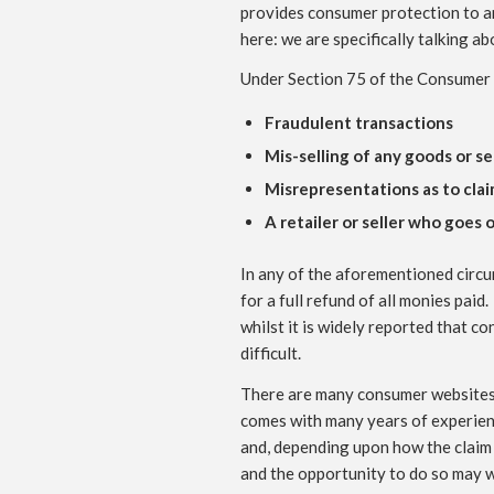
provides consumer protection to an
here: we are specifically talking ab
Under Section 75 of the Consumer 
Fraudulent transactions
Mis-selling of any goods or s
Misrepresentations as to clai
A retailer or seller who goes
In any of the aforementioned circu
for a full refund of all monies pai
whilst it is widely reported that c
difficult.
There are many consumer websites a
comes with many years of experience
and, depending upon how the claim 
and the opportunity to do so may we