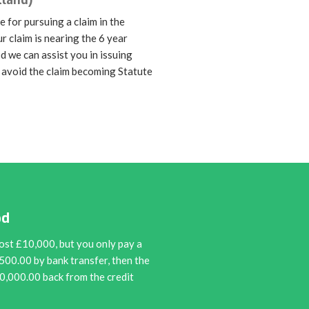
tland)
e for pursuing a claim in the
ur claim is nearing the 6 year
od we can assist you in issuing
 avoid the claim becoming Statute
od
ost £10,000, but you only pay a
9500.00 by bank transfer, then the
10,000.00 back from the credit