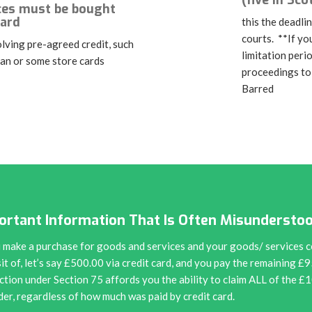
(five in Sco
ces must be bought
card
this the deadlin
courts. **If yo
lving pre-agreed credit, such
limitation peri
oan or some store cards
proceedings to
Barred
ortant Information That Is Often Misundersto
u make a purchase for goods and services and your goods/ services c
it of, let’s say £500.00 via credit card, and you pay the remaining £
ction under Section 75 affords you the ability to claim ALL of the £
der, regardless of how much was paid by credit card.