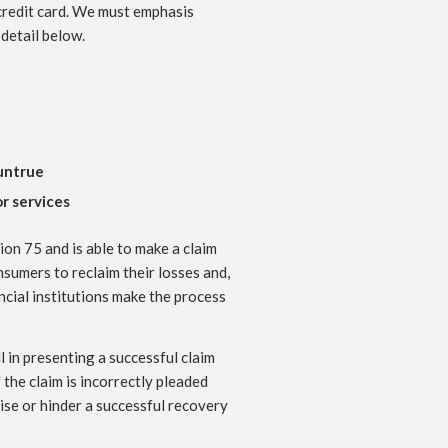
 credit card. We must emphasis
 detail below.
 untrue
r services
on 75 and is able to make a claim
nsumers to reclaim their losses and,
ncial institutions make the process
 in presenting a successful claim
the claim is incorrectly pleaded
se or hinder a successful recovery