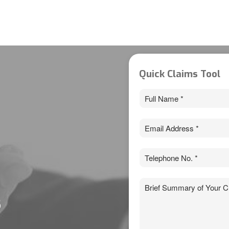
Quick Claims Tool
Full
Name
*
Email
*
Phone
*
Claim
*
s