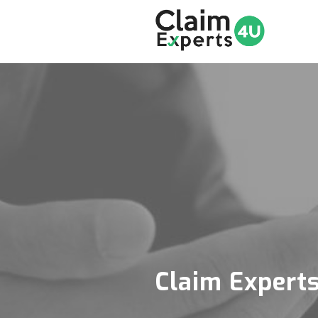
Claim Expert