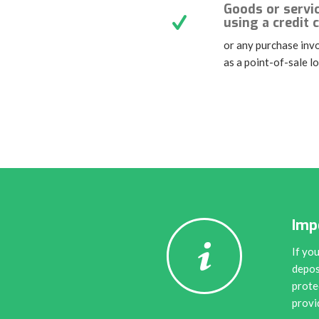
Goods or servi
using a credit 
or any purchase invo
as a point-of-sale l
Imp
If yo
depos
prote
provi