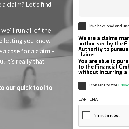
a claim? Let’s find
Consent
*
I/we have read and un
we’ll run all of the
We are a claims m
e letting you know
authorised by the F
Authority to pursue 
a case for a claim –
claims
 It’s really that
You are able to purs
to the Financial O
without incurring a 
Consent
*
I consent to the
Privac
to our quick tool to
CAPTCHA