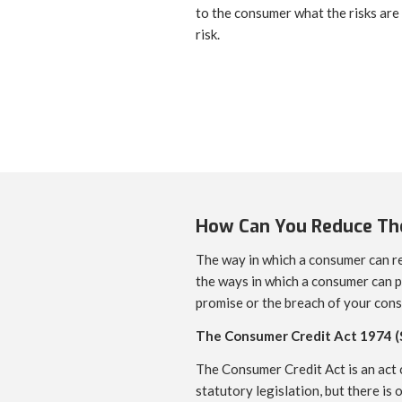
to the consumer what the risks are
risk.
How Can You Reduce The
The way in which a consumer can re
the ways in which a consumer can p
promise or the breach of your cons
The Consumer Credit Act 1974 (
The Consumer Credit Act is an act c
statutory legislation, but there is 