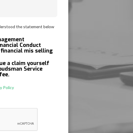
derstood the statement below
anagement
inancial Conduct
financial mis selling
ue a claim yourself
mbudsman Service
fee.
y Policy