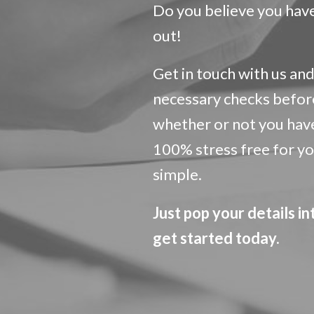
Do you believe you have 
out!
Get in touch with us and 
necessary checks befor
whether or not you have 
100% stress free for you.
simple.
Just pop your details in
get started today.