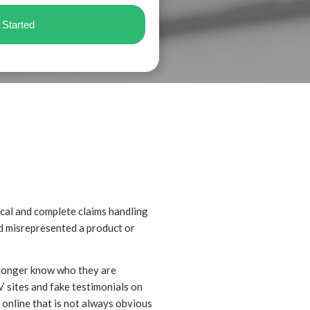
ical and complete claims handling
ad misrepresented a product or
 longer know who they are
’ sites and fake testimonials on
n online that is not always obvious