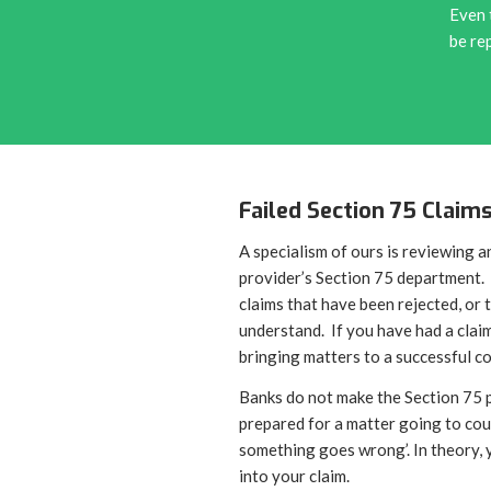
Even 
be re
Failed Section 75 Claim
A specialism of ours is reviewing a
provider’s Section 75 department. 
claims that have been rejected, or
understand. If you have had a claim
bringing matters to a successful c
Banks do not make the Section 75 p
prepared for a matter going to cou
something goes wrong’. In theory, 
into your claim.