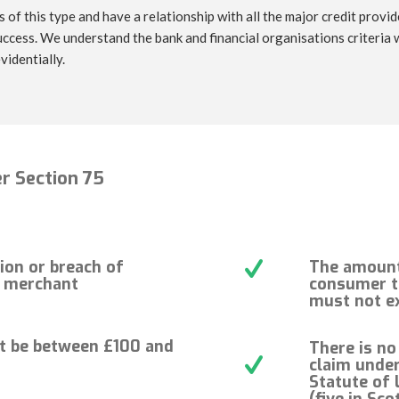
 of this type and have a relationship with all the major credit provi
ccess. We understand the bank and financial organisations criteria
videntially.
r Section 75
ion or breach of
The amount 
e merchant
consumer t
must not e
t be between £100 and
There is no
claim under
Statute of 