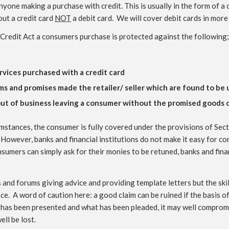
yone making a purchase with credit. This is usually in the form of a
out a credit card
NOT
a debit card. We will cover debit cards in more
Credit Act a consumers purchase is protected against the following;
ervices purchased with a credit card
ms and promises made the retailer/ seller which are found to be
 out of business leaving a consumer without the promised goods o
mstances, the consumer is fully covered under the provisions of Secti
d. However, banks and financial institutions do not make it easy for co
onsumers can simply ask for their monies to be retuned, banks and fina
nd forums giving advice and providing template letters but the skill
. A word of caution here: a good claim can be ruined if the basis of 
has been presented and what has been pleaded, it may well compromi
ll be lost.