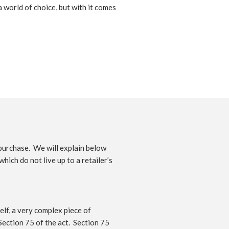
 world of choice, but with it comes
purchase. We will explain below
ich do not live up to a retailer’s
elf, a very complex piece of
 Section 75 of the act. Section 75