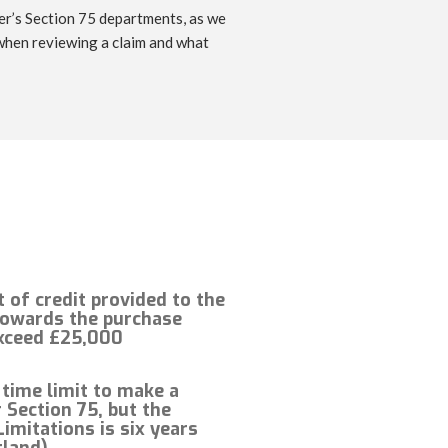
der’s Section 75 departments, as we
 when reviewing a claim and what
of credit provided to the
owards the purchase
xceed £25,000
 time limit to make a
 Section 75, but the
Limitations is six years