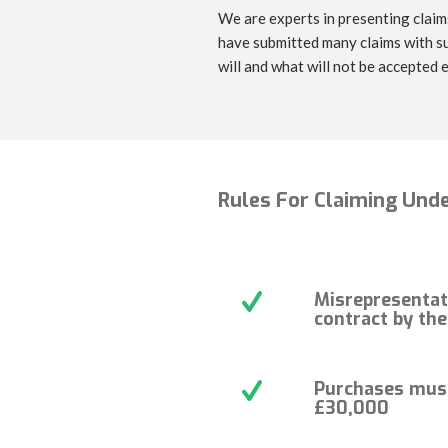
We are experts in presenting claims
have submitted many claims with su
will and what will not be accepted e
Rules For Claiming Unde
Misrepresentat
contract by th
Purchases mus
£30,000