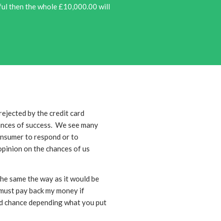
sful then the whole £10,000.00 will
rejected by the credit card
hances of success. We see many
onsumer to respond or to
opinion on the chances of us
he same the way as it would be
 must pay back my money if
ond chance depending what you put