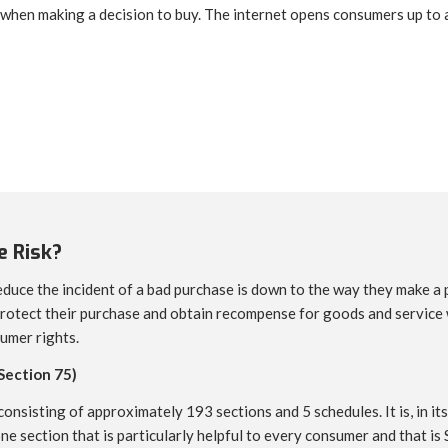
 when making a decision to buy. The internet opens consumers up to a
 Risk?
duce the incident of a bad purchase is down to the way they make a 
rotect their purchase and obtain recompense for goods and service wh
umer rights.
Section 75)
onsisting of approximately 193 sections and 5 schedules. It is, in its
one section that is particularly helpful to every consumer and that is