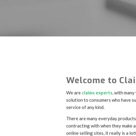
Welcome to Clai
We are
claims experts
, with many
solution to consumers who have suf
service of any kind.
There are many everyday products 
contracting with when they make a 
online selling sites, it really is a