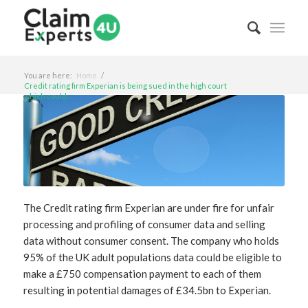
You are here:
Home
/
Credit rating firm Experian is being sued in the high court
which could...
The Credit rating firm Experian are under fire for unfair
processing and profiling of consumer data and selling
data without consumer consent. The company who holds
95% of the UK adult populations data could be eligible to
make a £750 compensation payment to each of them
resulting in potential damages of £34.5bn to Experian.