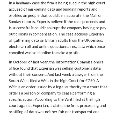
In a landmark case the firm is being sued in the high court
accused of mis-selling data and building reports and
profiles on people that could be inaccurate, the Mail on
Sunday reports. Experts believe if the case proceeds and
is successful it could bankrupt the company having to pay
out billions in compensation. The case accuses Experian
of gathering data on British adults from the UK census,
electoral roll and online questionnaires, data which once
compiled was sold online to make a profit.
In October of last year, the Information Commissioners
office found that Experian was selling customers data
without their consent. And last week a Lawyer from the
South West filed a Writ in the high Court for £750. A
Writ is an order issued by a legal authority to a court that
orders a person or company to cease performing a
specific action. According to the Writ filed at the high
court against Experian, it claims the firms processing and
profiling of data was neither fair nor transparent and