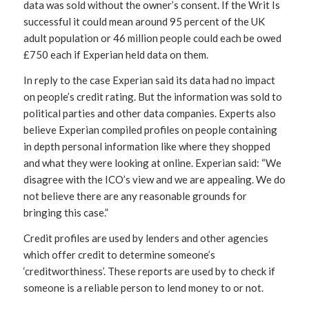
data was sold without the owner’s consent. If the Writ Is
successful it could mean around 95 percent of the UK
adult population or 46 million people could each be owed
£750 each if Experian held data on them.
In reply to the case Experian said its data had no impact
on people’s credit rating. But the information was sold to
political parties and other data companies. Experts also
believe Experian compiled profiles on people containing
in depth personal information like where they shopped
and what they were looking at online. Experian said: “We
disagree with the ICO’s view and we are appealing. We do
not believe there are any reasonable grounds for
bringing this case.”
Credit profiles are used by lenders and other agencies
which offer credit to determine someone’s
‘creditworthiness’. These reports are used by to check if
someone is a reliable person to lend money to or not.