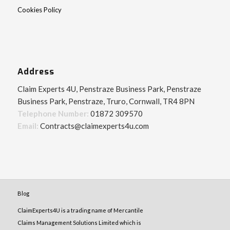
Cookies Policy
Address
Claim Experts 4U, Penstraze Business Park, Penstraze
Business Park, Penstraze, Truro, Cornwall, TR4 8PN
Telephone Number:
01872 309570
Email:
Contracts@claimexperts4u.com
Blog
ClaimExperts4U is a trading name of Mercantile
Claims Management Solutions Limited which is