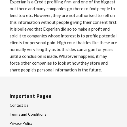
Experian is a Credit profiling firm, and one of the biggest
out there and many companies go there to find people to
lend too etc. However, they are not authorised to sell on
this information without people giving their consent first.
It is believed that Experian did so to make a profit and
sold it to companies whose interest is to profile potential
clients for personal gain. High court battles like these are
normally very lengthy as both sides can argue for years
until a conclusion is made. Whatever happens, it may
force other companies to look at how they store and
share people’s personal information in the future.
Important Pages
Contact Us
Terms and Conditions
Privacy Policy