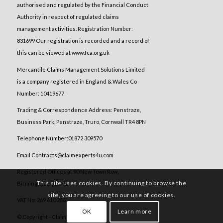
authorised and regulated by the Financial Conduct
Authority in respect of regulated claims
management activities. Registration Number:
831699 Our registration is recorded and a record of
this can be viewed at www.fca.org.uk
Mercantile Claims Management Solutions Limited
is a company registered in England & Wales Co
Number: 10419677
Trading & Correspondence Address: Penstraze,
Business Park, Penstraze, Truro, Cornwall TR4 8PN
Telephone Number:01872 309570
Email Contracts@claimexperts4u.com
Registered Offices at 90 New Town Row,
This site uses cookies. By continuing to browse the
Birmingham, B6 4HZ
site, you are agreeing to our use of cookies.
VAT No: 269 610 286
OK
Learn more
© Copyright - Claim Experts 4 U