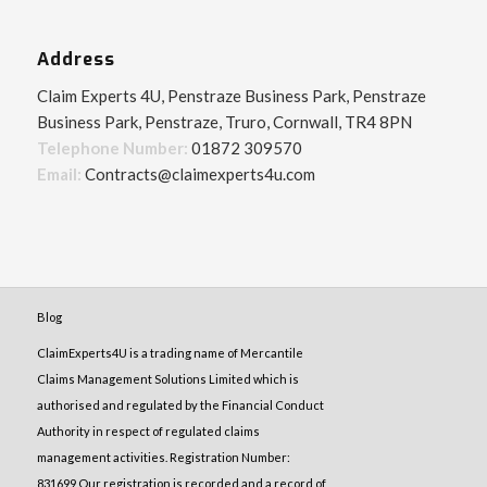
Address
Claim Experts 4U, Penstraze Business Park, Penstraze
Business Park, Penstraze, Truro, Cornwall, TR4 8PN
Telephone Number:
01872 309570
Email:
Contracts@claimexperts4u.com
Blog
ClaimExperts4U is a trading name of Mercantile
Claims Management Solutions Limited which is
authorised and regulated by the Financial Conduct
Authority in respect of regulated claims
management activities. Registration Number:
831699 Our registration is recorded and a record of