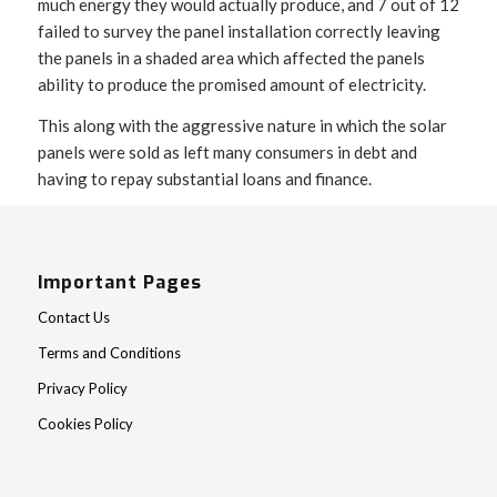
much energy they would actually produce, and 7 out of 12
failed to survey the panel installation correctly leaving
the panels in a shaded area which affected the panels
ability to produce the promised amount of electricity.
This along with the aggressive nature in which the solar
panels were sold as left many consumers in debt and
having to repay substantial loans and finance.
Important Pages
Contact Us
Terms and Conditions
Privacy Policy
Cookies Policy