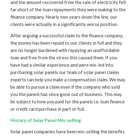
and the amount recovered from the sale of electricity fell
far short of the loan repayments they were making to the
finance company. Nearly two years down the line, our
clients were actually in a significantly worse position.
After arguing a successful claim to the finance company,
the money has been repaid to our clients in full and they
are no longer burdened with repaying an unaffordable
loan and free from the stress this caused them. If you
have had a similar experience and were mis-led into
purchasing solar panels our team of solar panel claims
experts can help you make a compensation claim. We may
be able to pursue a claim even if the company who sold
you the panels has since gone out of business. This may
be subject to how you paid for the panels i.e. loan finance
or credit card purchase in part or full.
History of Solar Panel Mis-selling
Solar panel companies have been mis-selling the benefits