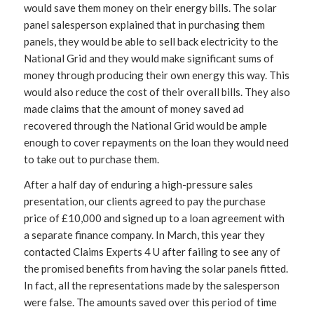
would save them money on their energy bills. The solar
panel salesperson explained that in purchasing them
panels, they would be able to sell back electricity to the
National Grid and they would make significant sums of
money through producing their own energy this way. This
would also reduce the cost of their overall bills. They also
made claims that the amount of money saved ad
recovered through the National Grid would be ample
enough to cover repayments on the loan they would need
to take out to purchase them.
After a half day of enduring a high-pressure sales
presentation, our clients agreed to pay the purchase
price of £10,000 and signed up to a loan agreement with
a separate finance company. In March, this year they
contacted Claims Experts 4 U after failing to see any of
the promised benefits from having the solar panels fitted.
In fact, all the representations made by the salesperson
were false. The amounts saved over this period of time