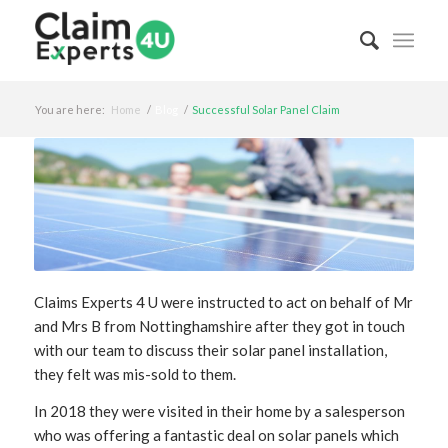
You are here:
Home
/
Blog
/
Successful Solar Panel Claim
Claims Experts 4 U were instructed to act on behalf of Mr
and Mrs B from Nottinghamshire after they got in touch
with our team to discuss their solar panel installation,
they felt was mis-sold to them.
In 2018 they were visited in their home by a salesperson
who was offering a fantastic deal on solar panels which