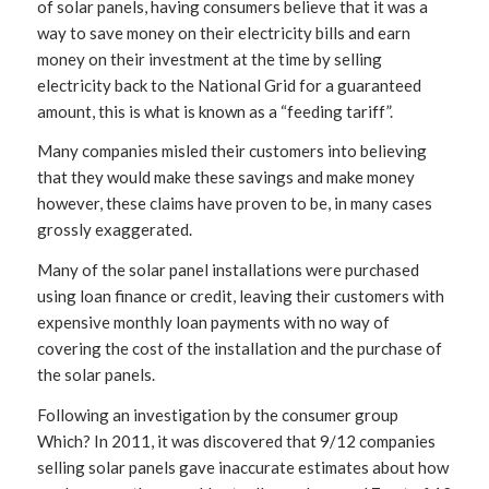
of solar panels, having consumers believe that it was a
way to save money on their electricity bills and earn
money on their investment at the time by selling
electricity back to the National Grid for a guaranteed
amount, this is what is known as a “feeding tariff”.
Many companies misled their customers into believing
that they would make these savings and make money
however, these claims have proven to be, in many cases
grossly exaggerated.
Many of the solar panel installations were purchased
using loan finance or credit, leaving their customers with
expensive monthly loan payments with no way of
covering the cost of the installation and the purchase of
the solar panels.
Following an investigation by the consumer group
Which? In 2011, it was discovered that 9/12 companies
selling solar panels gave inaccurate estimates about how